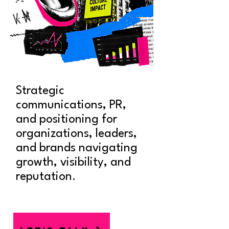
Strategic
communications, PR,
and positioning for
organizations, leaders,
and brands navigating
growth, visibility, and
reputation.