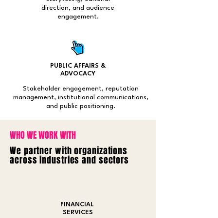
direction, and audience
engagement.
PUBLIC AFFAIRS &
ADVOCACY
Stakeholder engagement, reputation
management, institutional communications,
and public positioning.
WHO WE WORK WITH
We partner with organizations
across industries and sectors
FINANCIAL
SERVICES