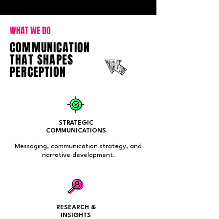
WHAT WE DO
COMMUNICATION
THAT SHAPES
PERCEPTION
STRATEGIC
COMMUNICATIONS
Messaging, communication strategy, and
narrative development.
RESEARCH &
INSIGHTS