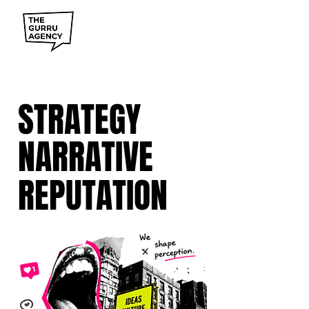
STRATEGY
NARRATIVE
REPUTATION