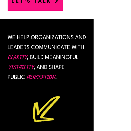
LET'S TALK
WE HELP ORGANIZATIONS AND
LEADERS COMMUNICATE WITH
CLARITY
, BUILD MEANINGFUL
VISIBILITY
, AND SHAPE
PERCEPTION
PUBLIC
.