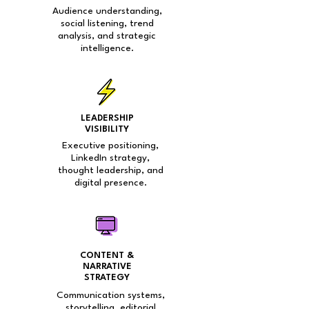
Audience understanding,
social listening, trend
analysis, and strategic
intelligence.
LEADERSHIP
VISIBILITY
Executive positioning,
LinkedIn strategy,
thought leadership, and
digital presence.
CONTENT &
NARRATIVE
STRATEGY
Communication systems,
storytelling, editorial